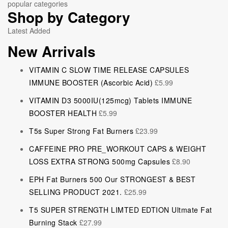
popular categories
Shop by Category
Latest Added
New Arrivals
VITAMIN C SLOW TIME RELEASE CAPSULES
IMMUNE BOOSTER (Ascorbic Acid)
£
5.99
VITAMIN D3 5000IU(125mcg) Tablets IMMUNE
BOOSTER HEALTH
£
5.99
T5s Super Strong Fat Burners
£
23.99
CAFFEINE PRO PRE_WORKOUT CAPS & WEIGHT
LOSS EXTRA STRONG 500mg Capsules
£
8.90
EPH Fat Burners 500 Our STRONGEST & BEST
SELLING PRODUCT 2021.
£
25.99
T5 SUPER STRENGTH LIMTED EDTION Ultmate Fat
Burning Stack
£
27.99