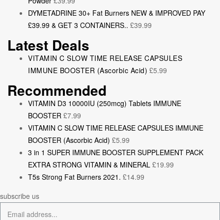
Powder
£
39.99
DYMETADRINE 30+ Fat Burners NEW & IMPROVED PAY
£39.99 & GET 3 CONTAINERS..
£
39.99
Latest Deals
VITAMIN C SLOW TIME RELEASE CAPSULES
IMMUNE BOOSTER (Ascorbic Acid)
£
5.99
Recommended
VITAMIN D3 10000IU (250mcg) Tablets IMMUNE
BOOSTER
£
7.99
VITAMIN C SLOW TIME RELEASE CAPSULES IMMUNE
BOOSTER (Ascorbic Acid)
£
5.99
3 in 1 SUPER IMMUNE BOOSTER SUPPLEMENT PACK
EXTRA STRONG VITAMIN & MINERAL
£
19.99
T5s Strong Fat Burners 2021.
£
14.99
subscribe us