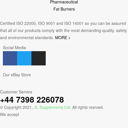
Pharmaceutical
Fat Burners
Certified ISO 22000, ISO 9001 and ISO 14001 so you can be assured
that all of our products comply with the most demanding quality, safety
and environmental standards.
MORE >
Social Media
Our eBay Store
Customer Service
+44 7398 226078
© Copyright 2021,
JL Supplements Ltd.
All rights resrved.
We accept