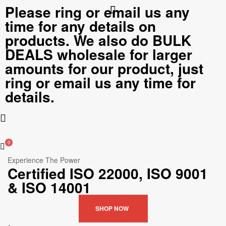
Please ring or email us any
time for any details on
products. We also do BULK
DEALS wholesale for larger
amounts for our product, just
ring or email us any time for
details.
0
Experience The Power
Certified ISO 22000, ISO 9001
& ISO 14001
SHOP NOW