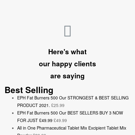
Here's what
our happy clients
are saying
Best Selling
EPH Fat Burners 500 Our STRONGEST & BEST SELLING
PRODUCT 2021.
£
25.99
EPH Fat Burners 500 Our BEST SELLERS BUY 3 NOW
FOR JUST £49.99
£
49.99
All in One Pharmaceutical Tablet Mix Excipient Tablet Mix