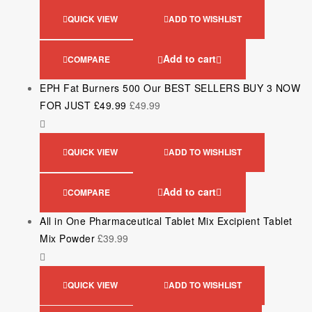
QUICK VIEW
ADD TO WISHLIST
Add to cart
COMPARE
EPH Fat Burners 500 Our BEST SELLERS BUY 3 NOW
FOR JUST £49.99
£
49.99
QUICK VIEW
ADD TO WISHLIST
Add to cart
COMPARE
All in One Pharmaceutical Tablet Mix Excipient Tablet
Mix Powder
£
39.99
QUICK VIEW
ADD TO WISHLIST