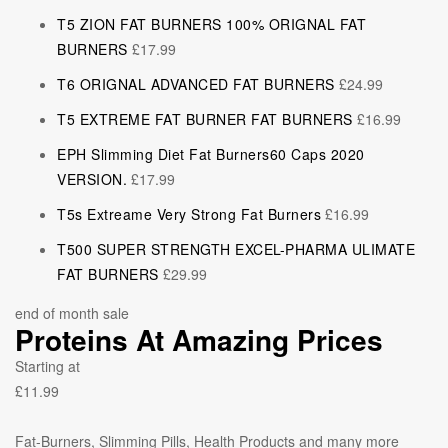
T5 ZION FAT BURNERS 100% ORIGNAL FAT
BURNERS
£
17.99
T6 ORIGNAL ADVANCED FAT BURNERS
£
24.99
T5 EXTREME FAT BURNER FAT BURNERS
£
16.99
EPH Slimming Diet Fat Burners60 Caps 2020
VERSION.
£
17.99
T5s Extreame Very Strong Fat Burners
£
16.99
T500 SUPER STRENGTH EXCEL-PHARMA ULIMATE
FAT BURNERS
£
29.99
end of month sale
Proteins At Amazing Prices
Starting at
£11.99
Fat-Burners, Slimming Pills, Health Products and many more