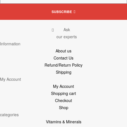
SUBSCRIBE
Ask
our experts
Information
About us
Contact Us
Refund/Return Policy
Shipping
My Account
My Account
Shopping cart
Checkout
Shop
categories
Vitamins & Minerals