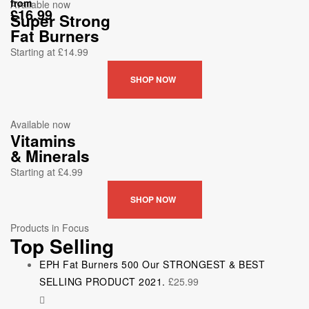
from
Available now
£16.99
Super Strong
Fat Burners
Starting at £14.99
SHOP NOW
Available now
Vitamins
& Minerals
Starting at £4.99
SHOP NOW
Products in Focus
Top Selling
EPH Fat Burners 500 Our STRONGEST & BEST
SELLING PRODUCT 2021.
£
25.99