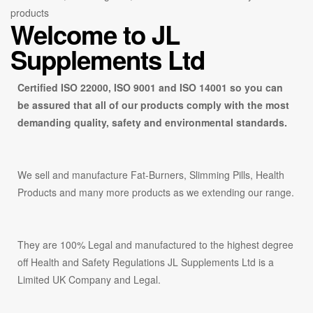
products
Welcome to
JL
Supplements Ltd
Certified ISO 22000, ISO 9001 and ISO 14001 so you can
be assured that all of our products comply with the most
demanding quality, safety and environmental standards.
We sell and manufacture Fat-Burners, Slimming Pills, Health
Products and many more products as we extending our range.
They are 100% Legal and manufactured to the highest degree
off Health and Safety Regulations JL Supplements Ltd is a
Limited UK Company and Legal.