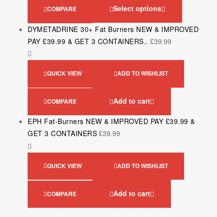
Select options
COMPARE
DYMETADRINE 30+ Fat Burners NEW & IMPROVED
PAY £39.99 & GET 3 CONTAINERS..
£
39.99
QUICK VIEW
ADD TO WISHLIST
Add to cart
COMPARE
EPH Fat-Burners NEW & IMPROVED PAY £39.99 &
GET 3 CONTAINERS
£
39.99
QUICK VIEW
ADD TO WISHLIST
Add to cart
COMPARE