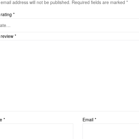
 email address will not be published.
Required fields are marked
*
 rating
*
 review
*
me
*
Email
*