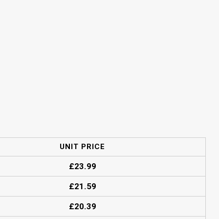
UNIT PRICE
£
23.99
£
21.59
£
20.39