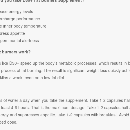
d you take D30+ Fat Burners
Supplement?
ease energy levels
ercharge performance
e inner body temperature
ress appetite
pen mental alertness
t burners work?
 like D30+ speed up the body’s metabolic processes, which results in b
e process of fat burning. The result is significant weight loss quickly a
kilos a week, even on a low-fat diet.
ers of water a day when you take the supplement. Take 1-2 capsules hal
at least 4-6 hours. That is the maximum dosage. Take 1-2 capsules half
nergy and suppresses appetite, take 1-2 capsules with breakfast. Avoi
ed dose.