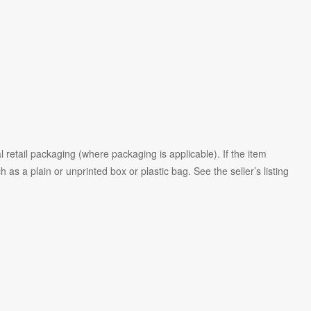
 retail packaging (where packaging is
applicable). If the item
as a plain or unprinted box or plastic bag. See the seller’s listing