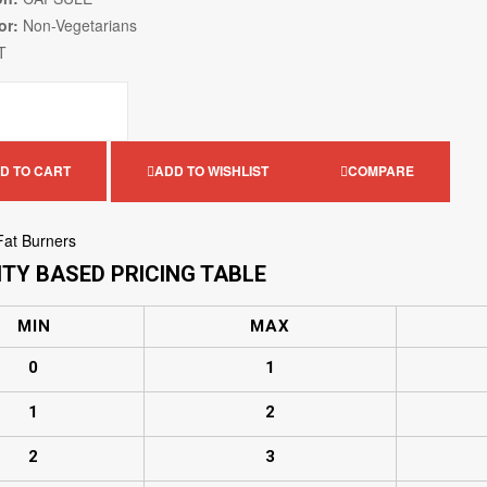
or:
Non-Vegetarians
T
D TO CART
ADD TO WISHLIST
COMPARE
Fat Burners
TY BASED PRICING TABLE
MIN
MAX
0
1
1
2
2
3