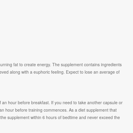
urning fat to create energy. The supplement contains ingredients
chieved along with a euphoric feeling. Expect to lose an average of
f an hour before breakfast. If you need to take another capsule or
 an hour before training commences. As a diet supplement that
d the supplement within 6 hours of bedtime and never exceed the