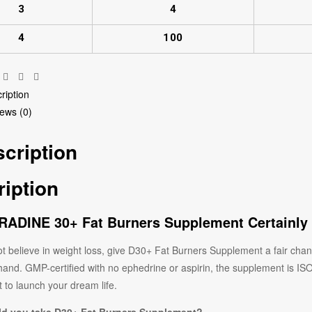
3
4
4
100
Facebook
Twitter
Linkedin
Pinterest
ription
ews (0)
cription
iption
ADINE 30+ Fat Burners Supplement Certainly
ot believe in weight loss, give D30+ Fat Burners Supplement a fair chance
 hand. GMP-certified with no ephedrine or aspirin, the supplement is I
 to launch your dream life.