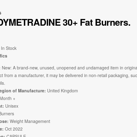
s
DYMETRADINE 30+ Fat Burners.
In Stock
fics
:
New:
A brand-new, unused, unopened and undamaged item in original
t from a manufacturer, it may be delivered in non-retail packaging, such 
ils.
egion of Manufacture:
United Kingdom
Month +
t:
Unisex
Burners
ose:
Weight Management
e:
Oct 2022
on:
CAPSULE