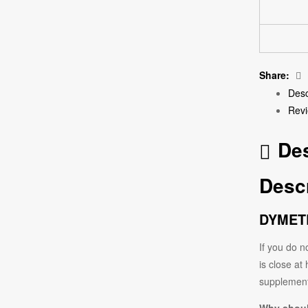
Share:
Desc
Revi
Des
Descr
DYMETR
If you do n
is close at
supplement