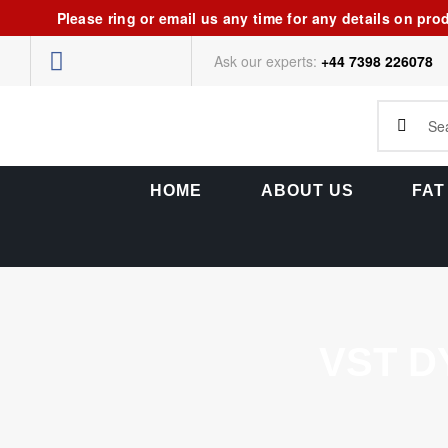
Please ring or email us any time for any details on pro
Ask our experts:
+44 7398 226078
HOME
ABOUT US
FAT
VST D