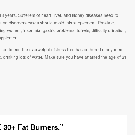
ears. Sufferers of heart, liver, and kidney diseases need to
une disorders cases should avoid this supplement. Prostate,
ing women, insomnia, gastric problems, turrets, difficulty urination,
supplement.
 fated to end the overweight distress that has bothered many men
rinking lots of water. Make sure you have attained the age of 21
 30+ Fat Burners.”