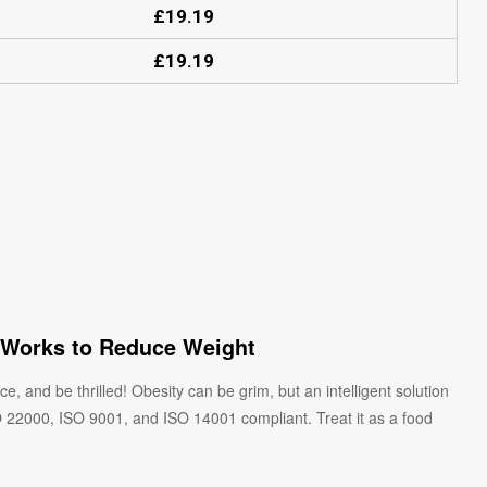
£
19.19
£
19.19
 Works to Reduce Weight
, and be thrilled! Obesity can be grim, but an intelligent solution
SO 22000, ISO 9001, and ISO 14001 compliant. Treat it as a food