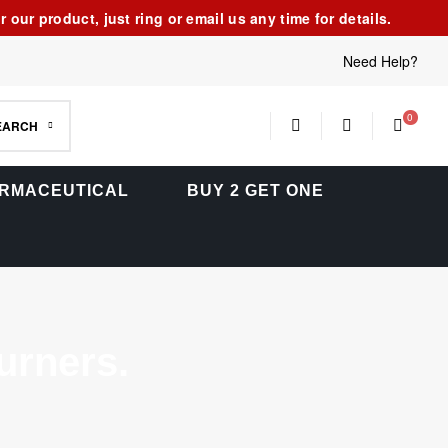
our product, just ring or email us any time for details.
Need Help?
0
EARCH
RMACEUTICAL
BUY 2 GET ONE
rners.