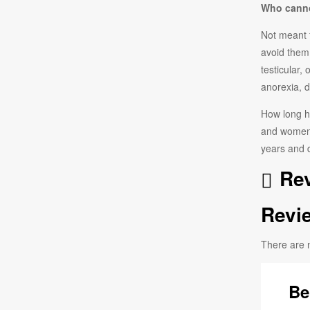
Who canno
Not meant 
avoid them
testicular,
anorexia, d
How long ha
and women.
years and d
Rev
Revi
There are 
Be