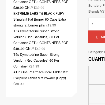
Container GET 3 CONTAINERS FOR
Suitable F
£39.99 ONLY
£
39.99
Brand:
VS
EXTREME LABS T9 BLACK FURY
Stimulant Fat Burner 60 Caps Extra
strong fat burner pills
£
19.99
T5s Dymetadrine Super Strong
Version (Red Capsules) 60 Per
AD
Container GET 3 CONTAINERS FOR
£49..99 ONLY
£
49.99
Category:
T5s Dymetadrine Super Strong
QUANTI
Version (Red Capsules) 60 Per
Container
£
24.99
All in One Pharmaceutical Tablet Mix
Excipient Tablet Mix Powder (Copy)
£
39.99