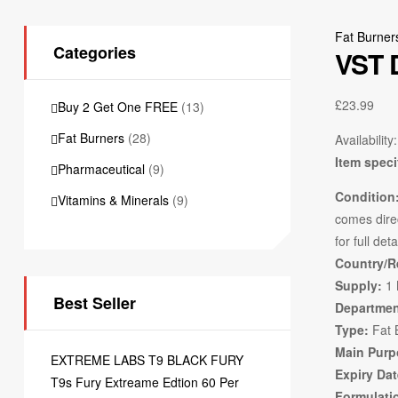
Fat Burner
Categories
VST 
£
23.99
Buy 2 Get One FREE
(13)
Fat Burners
(28)
Availability:
Item speci
Pharmaceutical
(9)
Condition
Vitamins & Minerals
(9)
comes direc
for full deta
Country/R
Supply:
1 
Best Seller
Departmen
Type:
Fat 
Main Purp
EXTREME LABS T9 BLACK FURY
Expiry Dat
T9s Fury Extreame Edtion 60 Per
Formulati