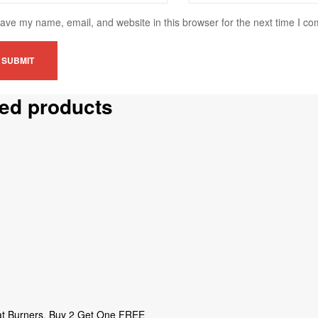
ave my name, email, and website in this browser for the next time I c
ted products
t Burners
,
Buy 2 Get One FREE