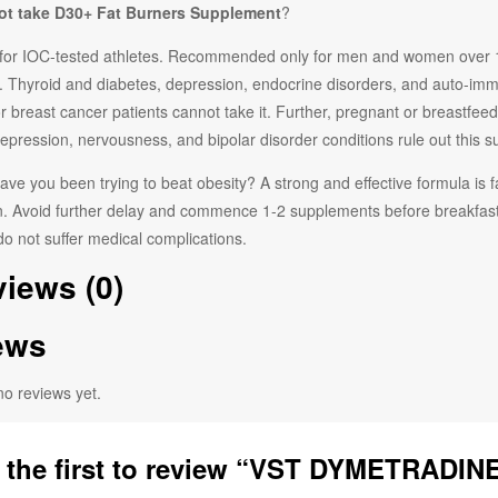
t take
D30+ Fat Burners
Supplement
?
for IOC-tested athletes. Recommended only for men and women over 18 y
. Thyroid and diabetes, depression, endocrine disorders, and auto-imm
 or breast cancer patients cannot take it. Further, pregnant or breastfeed
epression, nervousness, and bipolar disorder conditions rule out this 
ve you been trying to beat obesity? A strong and effective formula is
 Avoid further delay and commence 1-2 supplements before breakfast, d
o not suffer medical complications.
iews (0)
ews
no reviews yet.
 the first to review “VST DYMETRADINE