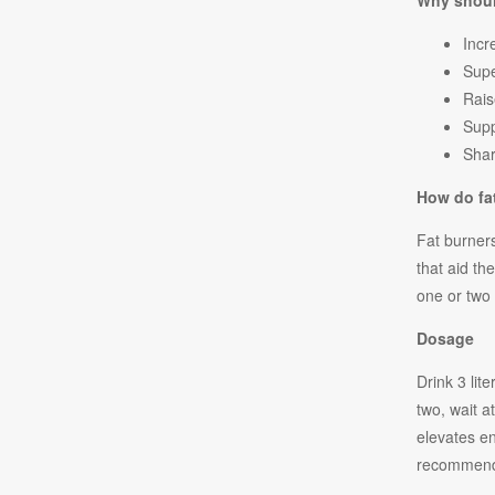
Why shoul
Incr
Sup
Rais
Supp
Shar
How do fa
Fat burners
that aid th
one or two 
Dosage
Drink 3 lit
two, wait 
elevates e
recommend