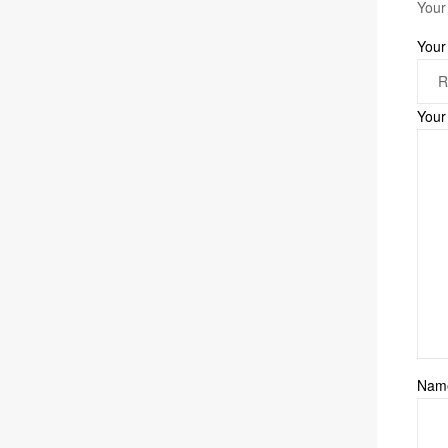
Your
Your
Your
Na