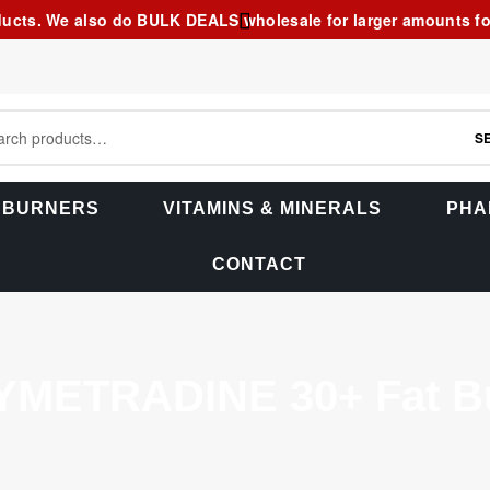
ducts. We also do BULK DEALS wholesale for larger amounts for 
S
 BURNERS
VITAMINS & MINERALS
PHA
CONTACT
YMETRADINE 30+ Fat Bu